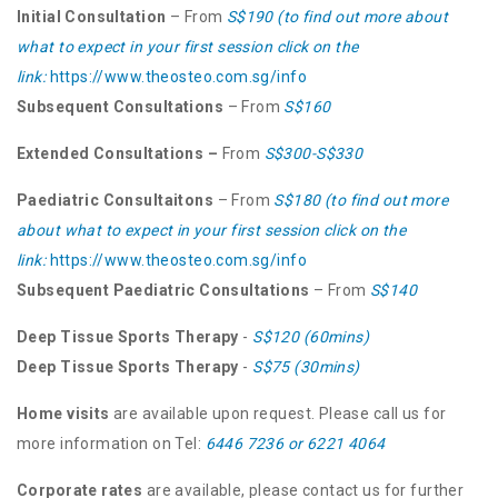
Initial Consultation
– From
S$190 (to find out more about
what to expect in your first session click on the
link:
https://www.theosteo.com.sg/info
Subsequent Consultations
– From
S$160
Extended Consultations –
From
S$300-S$330
Paediatric Consultaitons
– From
S$180 (to find out more
about what to expect in your first session click on the
link:
https://www.theosteo.com.sg/info
Subsequent Paediatric Consultations
– From
S$140
Deep Tissue Sports Therapy
-
S$120 (60mins)
Deep Tissue Sports Therapy
-
S$75 (30mins)
Home visits
are available upon request. Please call us for
more information on Tel:
6446 7236
or
6221 4064
Corporate rates
are available, please contact us for further