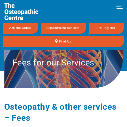
Tog
navi
Ask the Osteo
Appointment Request
Pre-Register
Find Us
Fees for our Services
Osteopathy & other services
– Fees