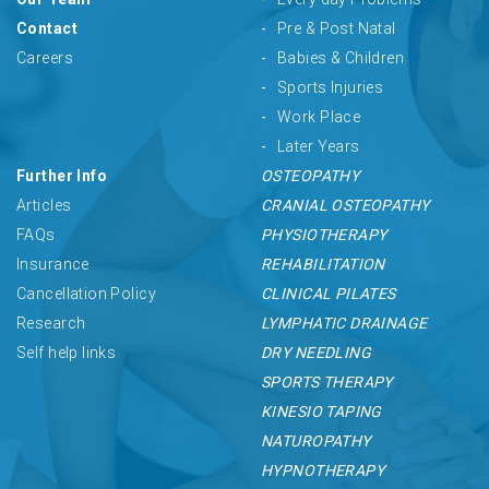
Contact
Pre & Post Natal
Careers
Babies & Children
Sports Injuries
Work Place
Later Years
Further Info
OSTEOPATHY
Articles
CRANIAL OSTEOPATHY
FAQs
PHYSIOTHERAPY
Insurance
REHABILITATION
Cancellation Policy
CLINICAL PILATES
Research
LYMPHATIC DRAINAGE
Self help links
DRY NEEDLING
SPORTS THERAPY
KINESIO TAPING
NATUROPATHY
HYPNOTHERAPY