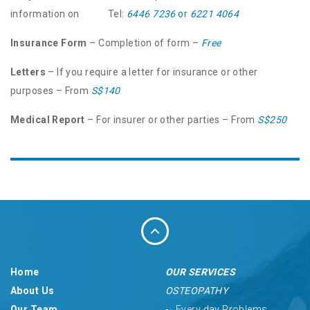
information on Tel:
6446 7236
or
6221 4064
Insurance Form
– Completion of form –
Free
Letters
– If you require a letter for insurance or other
purposes – From
S$140
Medical Report
– For insurer or other parties – From
S$250
Home
OUR SERVICES
About Us
OSTEOPATHY
Our Team
Every day Problems