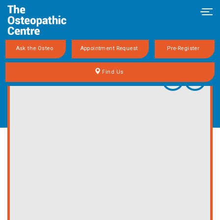
Togg
Ask the Osteo
Appointment Request
Pre-Register
Find Us