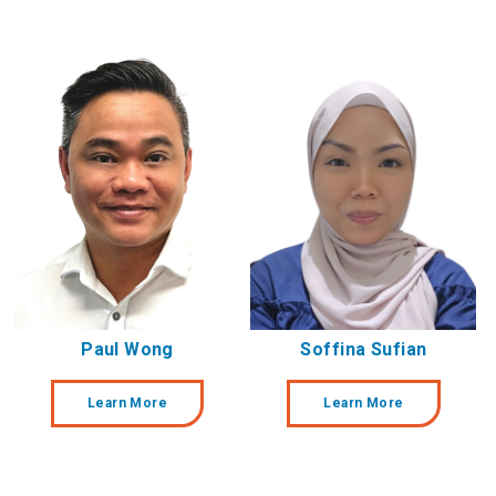
Paul Wong
Soffina Sufian
Learn More
Learn More