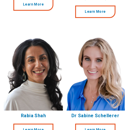
Learn More
Learn More
Rabia Shah
Dr Sabine Schellerer
Learn More
Learn More