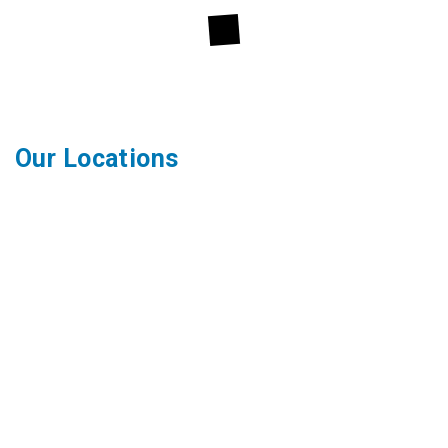
Our Locations