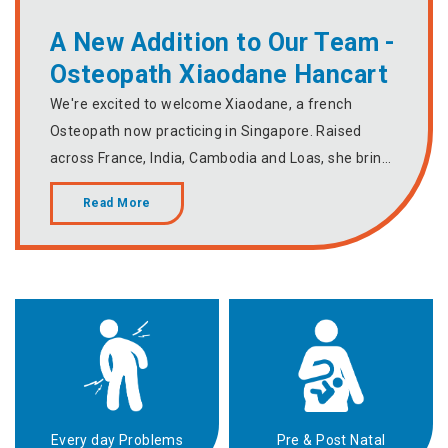
A New Addition to Our Team -
Osteopath Xiaodane Hancart
We're excited to welcome Xiaodane, a french
Osteopath now practicing in Singapore. Raised
across France, India, Cambodia and Loas, she bring
a rich global perspective and approach to
Read More
Osteopathy. With special interest in sports recovery,
women's health and the mind-body connection,
Xiaodane makes a wonderful addition to our
growing team of passionate practitioners. Schedule
your session today with Xiaodane.
Every day Problems
Pre & Post Natal