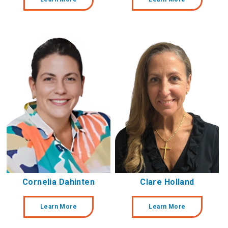
Cornelia Dahinten
Clare Holland
Learn More
Learn More