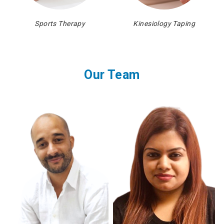
Sports Therapy
Kinesiology Taping
Our Team