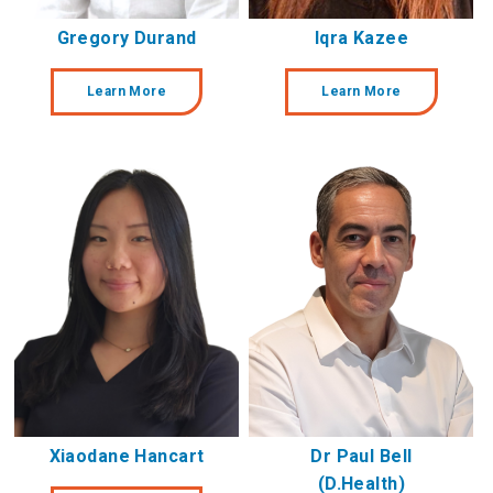
Gregory Durand
Iqra Kazee
Learn More
Learn More
Xiaodane Hancart
Dr Paul Bell
(D.Health)