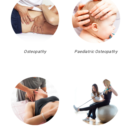
Osteopathy
Paediatric Osteopathy