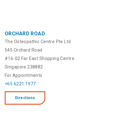
ORCHARD ROAD
The Osteopathic Centre Pte Ltd
545 Orchard Road
#16-02 Far East Shopping Centre
Singapore 238882
For Appointments
+65 6221 1977
Directions