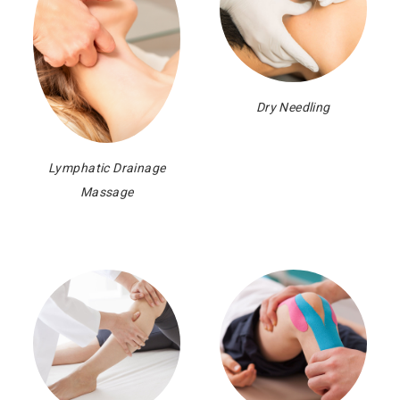
Dry Needling
Lymphatic Drainage
Massage