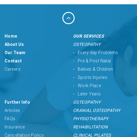
Home
OUR SERVICES
About Us
OSTEOPATHY
Our Team
Every day Problems
Contact
Pre & Post Natal
Careers
Babies & Children
Sports Injuries
Work Place
Later Years
Further Info
OSTEOPATHY
Articles
CRANIAL OSTEOPATHY
FAQs
PHYSIOTHERAPY
Insurance
REHABILITATION
Cancellation Policy
CLINICAL PILATES