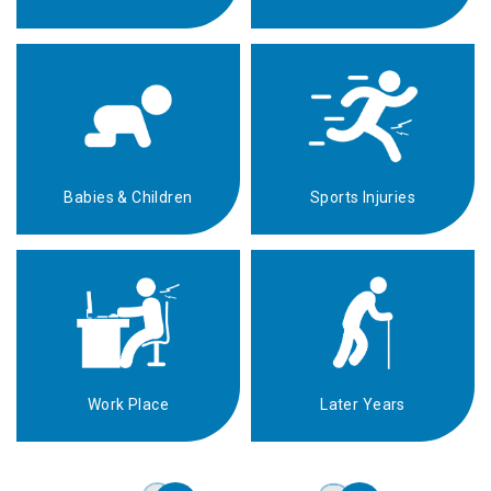
Babies & Children
Sports Injuries
Work Place
Later Years