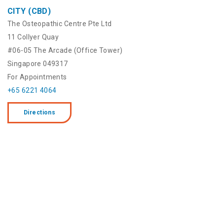
CITY (CBD)
The Osteopathic Centre Pte Ltd
11 Collyer Quay
#06-05 The Arcade (Office Tower)
Singapore 049317
For Appointments
+65 6221 4064
Directions