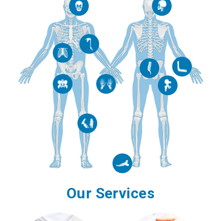
Our Services