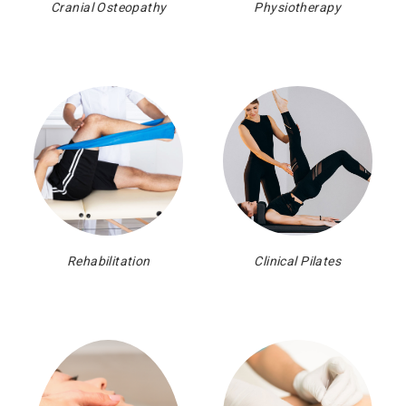
Cranial Osteopathy
Physiotherapy
Rehabilitation
Clinical Pilates