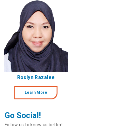
Roslyn Razalee
Learn More
Go Social!
Follow us to know us better!