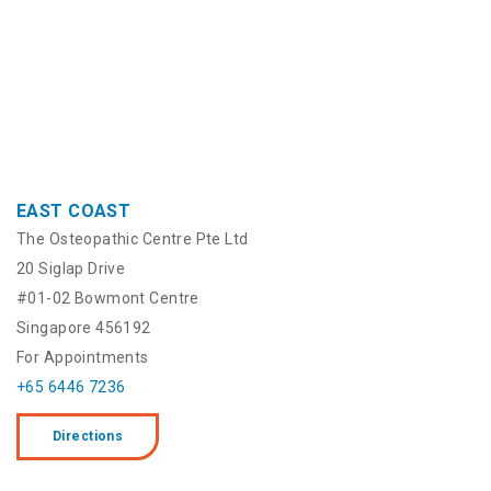
EAST COAST
The Osteopathic Centre Pte Ltd
20 Siglap Drive
#01-02 Bowmont Centre
Singapore 456192
For Appointments
+65 6446 7236
Directions