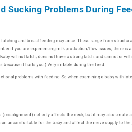
nd Sucking Problems During Fee
h latching and breastfeeding may arise. These range from structural
r if you are experiencing milk production/flow issues, there is a 
aby will not latch, does not have a strong latch, and cannot or will
s because it hurts you.) Very irritable during the feed.
unctional problems with feeding. So when examining a baby with lat
s (misalignment) not only affects the neck, but it may also create a
ition uncomfortable for the baby and affect the nerve supply to the