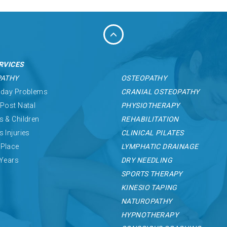
RVICES
PATHY
OSTEOPATHY
 day Problems
CRANIAL OSTEOPATHY
 Post Natal
PHYSIOTHERAPY
s & Children
REHABILITATION
s Injuries
CLINICAL PILATES
Place
LYMPHATIC DRAINAGE
 Years
DRY NEEDLING
SPORTS THERAPY
KINESIO TAPING
NATUROPATHY
HYPNOTHERAPY