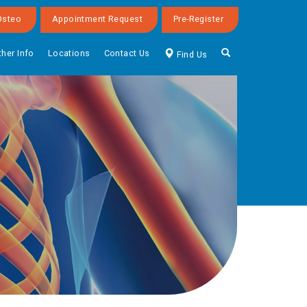
Osteo
Appointment Request
Pre-Register
ther Info
Locations
Contact Us
Find Us