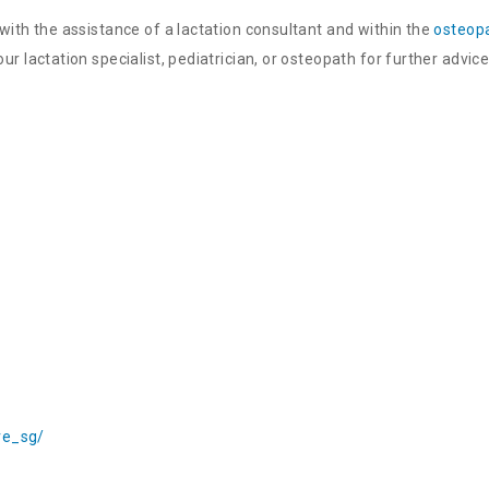
with the assistance of a lactation consultant and within the
osteopa
r lactation specialist, pediatrician, or osteopath for further advice
re_sg/