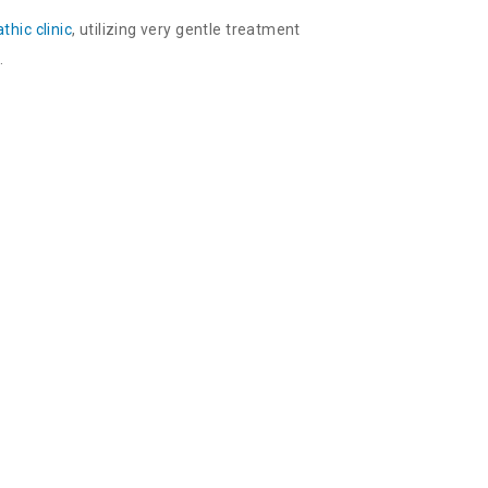
thic clinic
, utilizing very gentle treatment
.