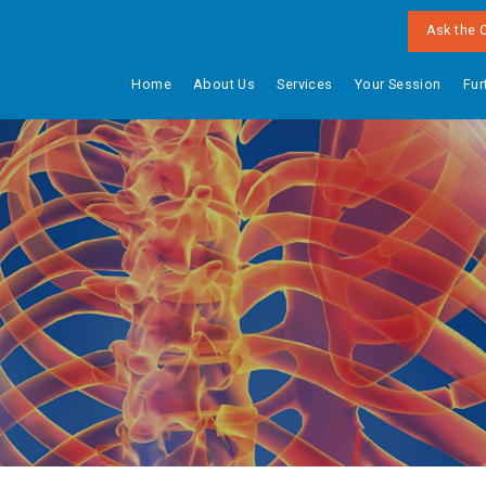
Ask the 
Home
About Us
Services
Your Session
Fur