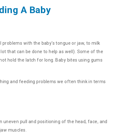
ding A Baby
 problems with the baby's tongue or jaw, to milk
lot that can be done to help as well). Some of the
 not hold the latch for long. Baby bites using gums
ching and feeding problems we often think in terms
n uneven pull and positioning of the head, face, and
 jaw muscles.