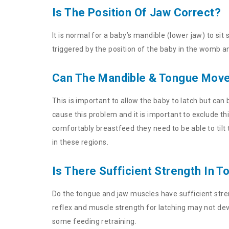
Is The Position Of Jaw Correct?
It is normal for a baby’s mandible (lower jaw) to sit
triggered by the position of the baby in the womb a
Can The Mandible & Tongue Move 
This is important to allow the baby to latch but can
cause this problem and it is important to exclude th
comfortably breastfeed they need to be able to tilt
in these regions.
Is There Sufficient Strength In
Do the tongue and jaw muscles have sufficient strengt
reflex and muscle strength for latching may not de
some feeding retraining.