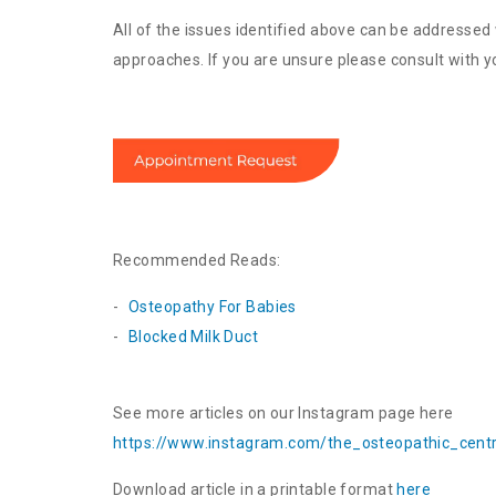
All of the issues identified above can be addressed 
approaches. If you are unsure please consult with you
Recommended Reads:
Osteopathy For Babies
Blocked Milk Duct
See more articles on our Instagram page here
https://www.instagram.com/the_
osteopathic_cent
Download article in a printable format
here