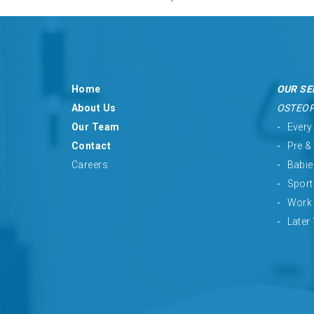
Home
OUR SE
About Us
OSTEO
Our Team
Every
Contact
Pre &
Careers
Babie
Sport
Work 
Later