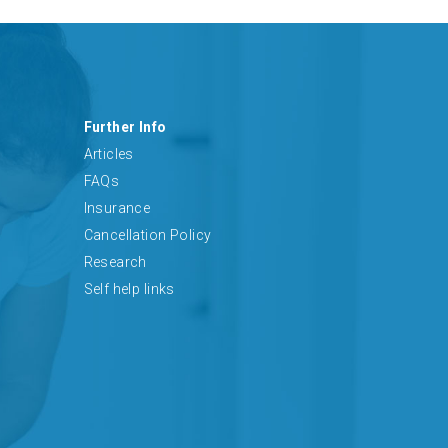
Further Info
Articles
FAQs
Insurance
Cancellation Policy
Research
Self help links