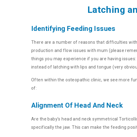
Latching a
Identifying Feeding Issues
There are a number of reasons that difficulties wit
production and flow issues with mum (please remembe
things you may experience if you are having issues: B
instead of latching with lips and tongue (very obviou
Often within the osteopathic clinic, we see more f
of:
Alignment Of Head And Neck
Are the baby’s head and neck symmetrical Torticolli
specifically the jaw. This can make the feeding pos