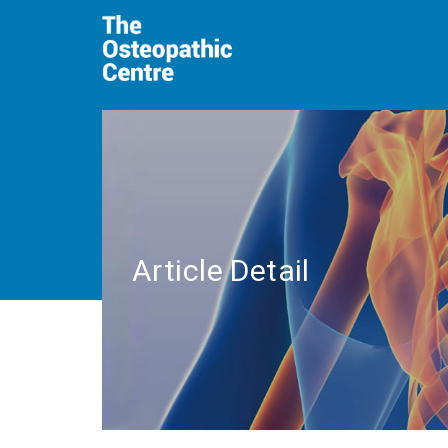
Article Detail