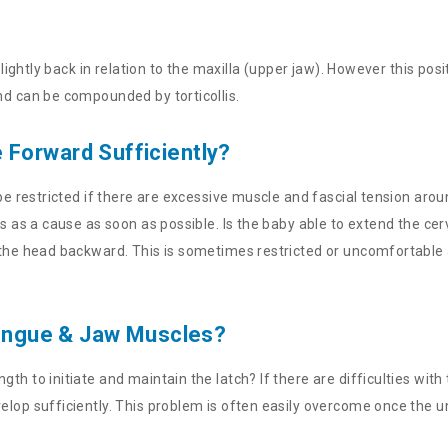
 slightly back in relation to the maxilla (upper jaw). However this p
nd can be compounded by torticollis.
Forward Sufficiently?
 be restricted if there are excessive muscle and fascial tension arou
is as a cause as soon as possible. Is the baby able to extend the ce
 the head backward. This is sometimes restricted or uncomfortable a
 Tongue & Jaw Muscles?
h to initiate and maintain the latch? If there are difficulties with 
velop sufficiently. This problem is often easily overcome once the