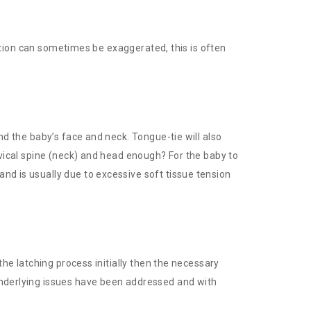
osition can sometimes be exaggerated, this is often
nd the baby’s face and neck. Tongue-tie will also
rvical spine (neck) and head enough? For the baby to
nd is usually due to excessive soft tissue tension
the latching process initially then the necessary
 underlying issues have been addressed and with